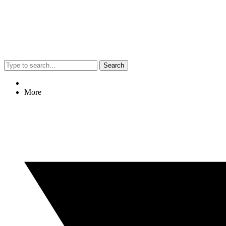
Search
More