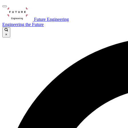
Future Engineering
Engineering the Future
×