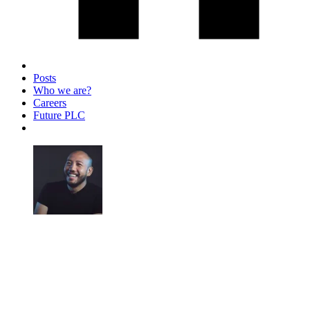
Posts
Who we are?
Careers
Future PLC