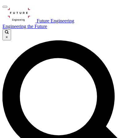
Future Engineering
Engineering the Future
×