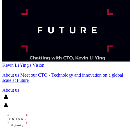
Kevin Li Ying's Vision
About us
Meet our CTO - Technology and innovation on a global
scale at Future
About us
Engineering