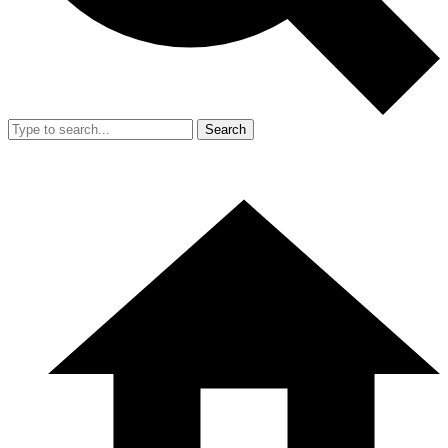
Search