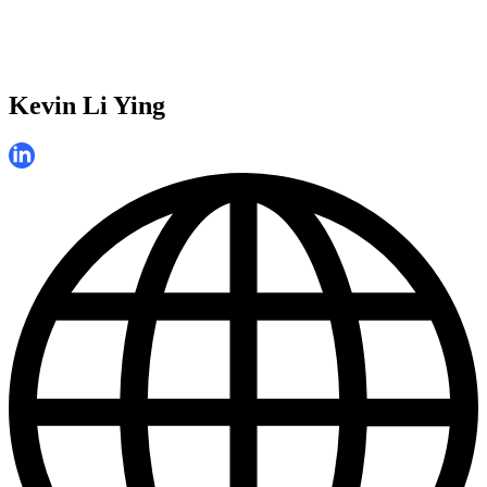
Kevin Li Ying