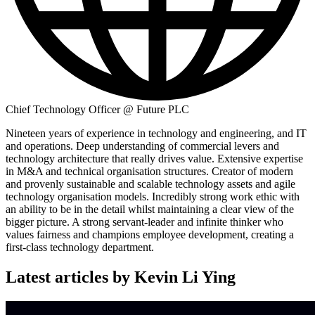
Chief Technology Officer @ Future PLC
Nineteen years of experience in technology and engineering, and IT
and operations. Deep understanding of commercial levers and
technology architecture that really drives value. Extensive expertise
in M&A and technical organisation structures. Creator of modern
and provenly sustainable and scalable technology assets and agile
technology organisation models. Incredibly strong work ethic with
an ability to be in the detail whilst maintaining a clear view of the
bigger picture. A strong servant-leader and infinite thinker who
values fairness and champions employee development, creating a
first-class technology department.
Latest articles by Kevin Li Ying