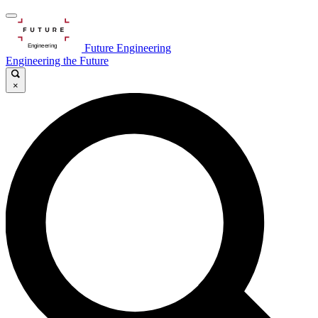
Future Engineering
Engineering the Future
×