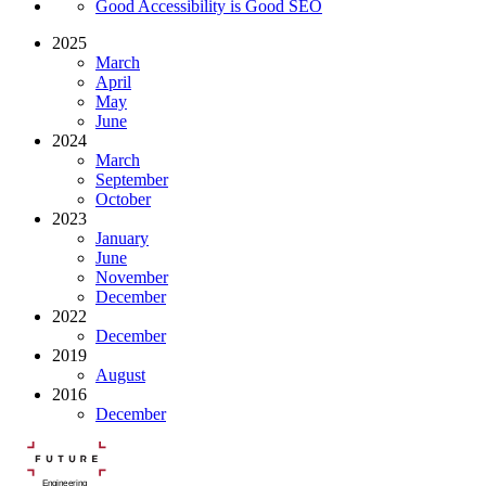
Good Accessibility is Good SEO
2025
March
April
May
June
2024
March
September
October
2023
January
June
November
December
2022
December
2019
August
2016
December
Engineering