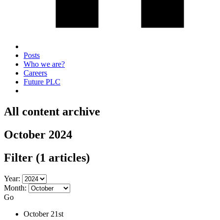
Posts
Who we are?
Careers
Future PLC
All content archive
October 2024
Filter
(1 articles)
Year:
Month:
Go
October 21st