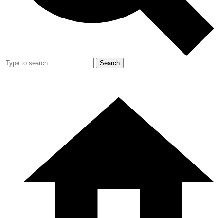
Search