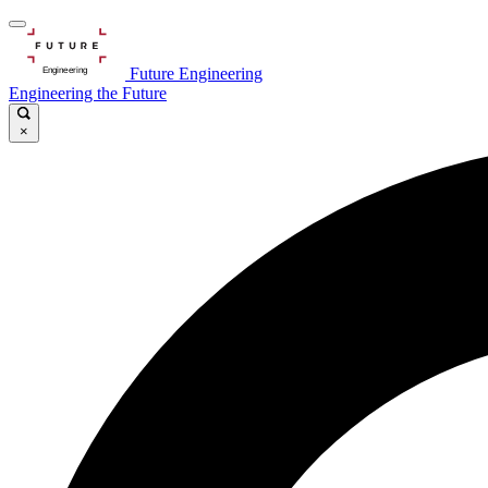
Future Engineering
Engineering the Future
×