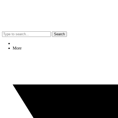
Search
More