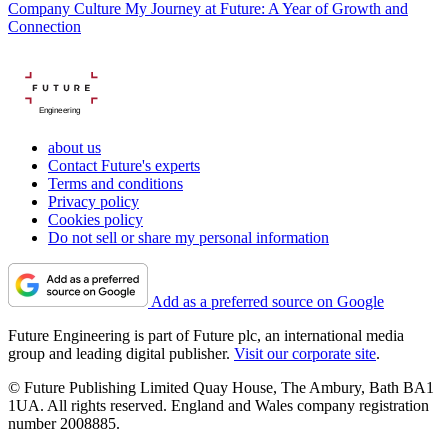
Company Culture
My Journey at Future: A Year of Growth and
Connection
Engineering
about us
Contact Future's experts
Terms and conditions
Privacy policy
Cookies policy
Do not sell or share my personal information
Add as a preferred source on Google
Future Engineering is part of Future plc, an international media
group and leading digital publisher.
Visit our corporate site
.
© Future Publishing Limited Quay House, The Ambury, Bath BA1
1UA. All rights reserved. England and Wales company registration
number 2008885.