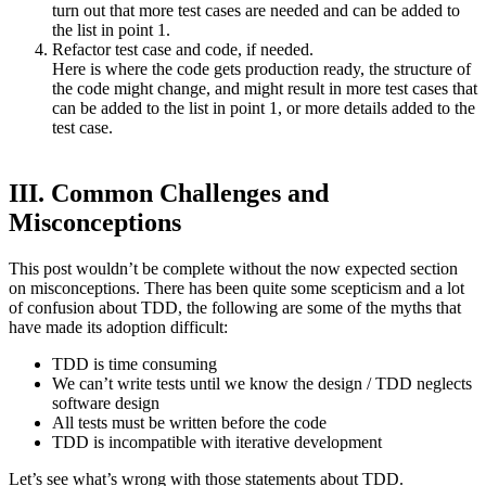
turn out that more test cases are needed and can be added to
the list in point 1.
Refactor test case and code, if needed.
Here is where the code gets production ready, the structure of
the code might change, and might result in more test cases that
can be added to the list in point 1, or more details added to the
test case.
III. Common Challenges and
Misconceptions
This post wouldn’t be complete without the now expected section
on misconceptions. There has been quite some scepticism and a lot
of confusion about TDD, the following are some of the myths that
have made its adoption difficult:
TDD is time consuming
We can’t write tests until we know the design / TDD neglects
software design
All tests must be written before the code
TDD is incompatible with iterative development
Let’s see what’s wrong with those statements about TDD.