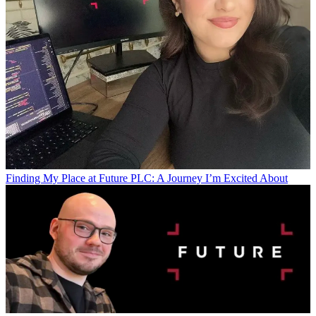
Finding My Place at Future PLC: A Journey I’m Excited About