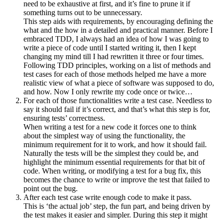
need to be exhaustive at first, and it’s fine to prune it if
something turns out to be unnecessary.
This step aids with requirements, by encouraging defining the
what and the how in a detailed and practical manner. Before I
embraced TDD, I always had an idea of how I was going to
write a piece of code until I started writing it, then I kept
changing my mind till I had rewritten it three or four times.
Following TDD principles, working on a list of methods and
test cases for each of those methods helped me have a more
realistic view of what a piece of software was supposed to do,
and how. Now I only rewrite my code once or twice…
For each of those functionalities write a test case. Needless to
say it should fail if it’s correct, and that’s what this step is for,
ensuring tests’ correctness.
When writing a test for a new code it forces one to think
about the simplest way of using the functionality, the
minimum requirement for it to work, and how it should fail.
Naturally the tests will be the simplest they could be, and
highlight the minimum essential requirements for that bit of
code. When writing, or modifying a test for a bug fix, this
becomes the chance to write or improve the test that failed to
point out the bug.
After each test case write enough code to make it pass.
This is ‘the actual job’ step, the fun part, and being driven by
the test makes it easier and simpler. During this step it might