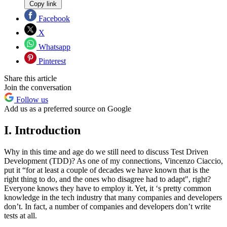
Copy link
Facebook
X
Whatsapp
Pinterest
Share this article
Join the conversation
Follow us
Add us as a preferred source on Google
I. Introduction
Why in this time and age do we still need to discuss Test Driven
Development (TDD)? As one of my connections, Vincenzo Ciaccio,
put it “for at least a couple of decades we have known that is the
right thing to do, and the ones who disagree had to adapt", right?
Everyone knows they have to employ it. Yet, it ‘s pretty common
knowledge in the tech industry that many companies and developers
don’t. In fact, a number of companies and developers don’t write
tests at all.