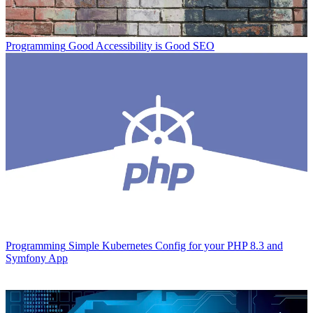
Programming
Good Accessibility is Good SEO
Programming
Simple Kubernetes Config for your PHP 8.3 and
Symfony App