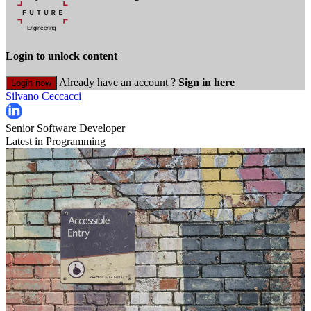
Login to unlock content
Already have an account ?
Sign in here
Login now
Silvano Ceccacci
Senior Software Developer
Latest in Programming