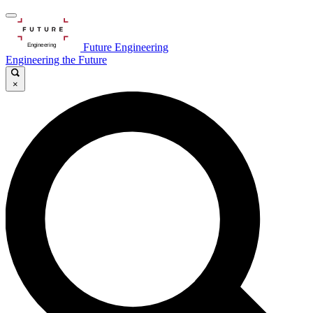
Future Engineering
Engineering the Future
×