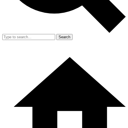
Search