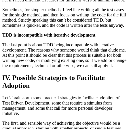
Sometimes, for simpler methods, I feel like writing all the test cases
for the single method, and then focus on writing the code for the full
method. Strictly speaking this can’t be considered TDD, but
sometimes is quicker, and the code is written after the tests anyway.
TDD is incompatible with iterative development
The last point is about TDD being incompatible with iterative
development. The reasons why someone would think that elude me.
At this point it should be clear that this process is suitable for both
writing new code, or modifying existing one, so if we add or change
the requirements, technical or otherwise, we can still apply it.
IV. Possible Strategies to Facilitate
Adoption
Let’s brainstorm some practical strategies to facilitate adoption of
Test Driven Development, some that require a stimulus from
management, and some that call for more personal developer
initiative.
The first, and sensible way of achieving the objective would be a
gradual approach, starting with smaller projects, or single features.