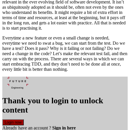
relevant in the ever evolving field of software development. It isn’t
as ubiquitously adopted as it should be, often not even by the ones
who understand its benefits. It might require a bit of extra effort in
terms of time and resources, at least at the beginning, but it pays off
in the long run, and gets a lot easier with practice. All that is needed
is to start practising it.
Everytime a new feature or even a small change is needed,
everytime we need to swat a bug, we can start from the test. Do we
have a test? Does it pass? Why is it failing or not failing? Do we
need a change in the code? Let’s make the relevant test fail, and then
carry on with the process. There are several ways in which we can
start embracing TDD, and they don’t need to be done all at once,
every little bit is better than nothing.
Thank you to login to unlock
content
Login now
Already have an account ?
Sign in here