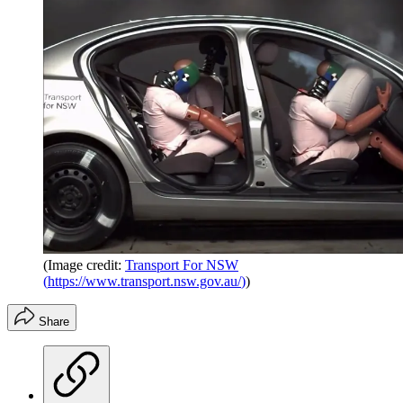
(Image credit:
Transport For NSW
(
https://www.transport.nsw.gov.au/
)
)
Share