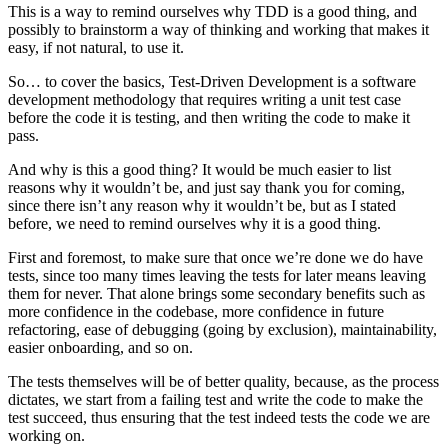
This is a way to remind ourselves why TDD is a good thing, and
possibly to brainstorm a way of thinking and working that makes it
easy, if not natural, to use it.
So… to cover the basics, Test-Driven Development is a software
development methodology that requires writing a unit test case
before the code it is testing, and then writing the code to make it
pass.
And why is this a good thing? It would be much easier to list
reasons why it wouldn’t be, and just say thank you for coming,
since there isn’t any reason why it wouldn’t be, but as I stated
before, we need to remind ourselves why it is a good thing.
First and foremost, to make sure that once we’re done we do have
tests, since too many times leaving the tests for later means leaving
them for never. That alone brings some secondary benefits such as
more confidence in the codebase, more confidence in future
refactoring, ease of debugging (going by exclusion), maintainability,
easier onboarding, and so on.
The tests themselves will be of better quality, because, as the process
dictates, we start from a failing test and write the code to make the
test succeed, thus ensuring that the test indeed tests the code we are
working on.