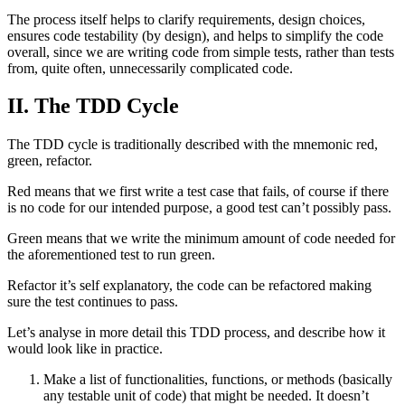
The process itself helps to clarify requirements, design choices,
ensures code testability (by design), and helps to simplify the code
overall, since we are writing code from simple tests, rather than tests
from, quite often, unnecessarily complicated code.
II. The TDD Cycle
The TDD cycle is traditionally described with the mnemonic red,
green, refactor.
Red means that we first write a test case that fails, of course if there
is no code for our intended purpose, a good test can’t possibly pass.
Green means that we write the minimum amount of code needed for
the aforementioned test to run green.
Refactor it’s self explanatory, the code can be refactored making
sure the test continues to pass.
Let’s analyse in more detail this TDD process, and describe how it
would look like in practice.
Make a list of functionalities, functions, or methods (basically
any testable unit of code) that might be needed. It doesn’t