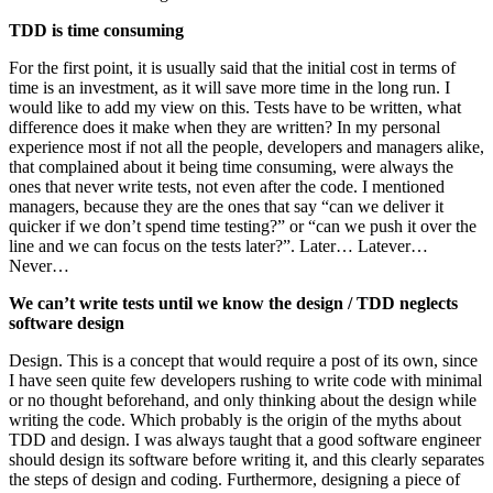
TDD is time consuming
For the first point, it is usually said that the initial cost in terms of
time is an investment, as it will save more time in the long run. I
would like to add my view on this. Tests have to be written, what
difference does it make when they are written? In my personal
experience most if not all the people, developers and managers alike,
that complained about it being time consuming, were always the
ones that never write tests, not even after the code. I mentioned
managers, because they are the ones that say “can we deliver it
quicker if we don’t spend time testing?” or “can we push it over the
line and we can focus on the tests later?”. Later… Latever…
Never…
We can’t write tests until we know the design / TDD neglects
software design
Design. This is a concept that would require a post of its own, since
I have seen quite few developers rushing to write code with minimal
or no thought beforehand, and only thinking about the design while
writing the code. Which probably is the origin of the myths about
TDD and design. I was always taught that a good software engineer
should design its software before writing it, and this clearly separates
the steps of design and coding. Furthermore, designing a piece of