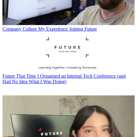
Company Culture
My Experience Joining Future
Future
That Time I Organised an Internal Tech Conference (and
Had No Idea What I Was Doing)