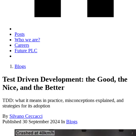
Posts
Who we are?
Careers
Future PLC
Blogs
Test Driven Development: the Good, the
Nice, and the Better
TDD: what it means in practice, misconceptions explained, and
strategies for its adoption
By
Silvano Ceccacci
Published
30 September 2024
In
Blogs