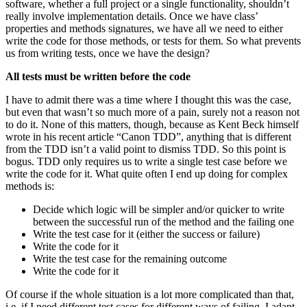
software, whether a full project or a single functionality, shouldn’t
really involve implementation details. Once we have class’
properties and methods signatures, we have all we need to either
write the code for those methods, or tests for them. So what prevents
us from writing tests, once we have the design?
All tests must be written before the code
I have to admit there was a time where I thought this was the case,
but even that wasn’t so much more of a pain, surely not a reason not
to do it. None of this matters, though, because as Kent Beck himself
wrote in his recent article “Canon TDD”, anything that is different
from the TDD isn’t a valid point to dismiss TDD. So this point is
bogus. TDD only requires us to write a single test case before we
write the code for it. What quite often I end up doing for complex
methods is:
Decide which logic will be simpler and/or quicker to write
between the successful run of the method and the failing one
Write the test case for it (either the success or failure)
Write the code for it
Write the test case for the remaining outcome
Write the code for it
Of course if the whole situation is a lot more complicated than that,
i.e. if I need different test cases for different ways of failing, I adapt.