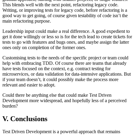
This blends well with the next point, refactoring legacy code.
Writing, or improving tests for legacy code, before refactoring is a
good way to get going, of course given testability of code isn’t the
main refactoring purpose.
Leadership input could make a real difference. A good expedient to
get it done willingly or less so is for the tech lead to create tickets for
tests to go with features and bugs ones, and maybe assign the latter
ones only on completion of the former ones.
Customising tests to the needs of the specific project or team could
help with embracing TDD. Of course there are teams that already
have tests focused on the context, e.g. contract testing for
microservices, or data validation for data-intensive applications. But
if your team doesn’t, it could possibly make the process more
relevant and easier to adopt.
Could there be anything else that could make Test Driven
Development more widespread, and hopefully less of a perceived
burden?
V. Conclusions
Test Driven Development is a powerful approach that remains