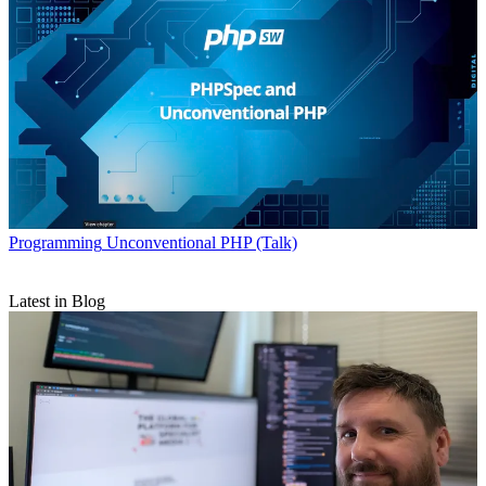
Programming
Unconventional PHP (Talk)
Latest in Blog