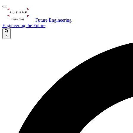
Future Engineering
Engineering the Future
×