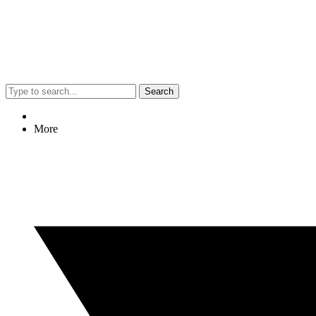
Search
More