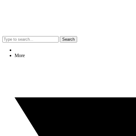
Search
More