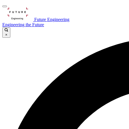
Future Engineering
Engineering the Future
×