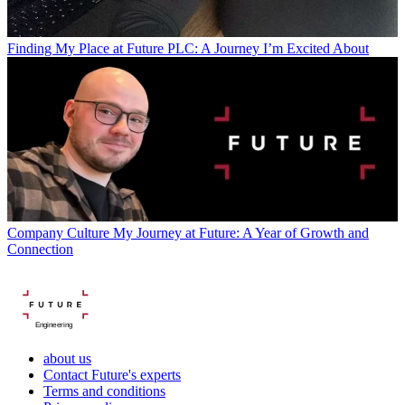
Finding My Place at Future PLC: A Journey I’m Excited About
Company Culture
My Journey at Future: A Year of Growth and
Connection
Engineering
about us
Contact Future's experts
Terms and conditions