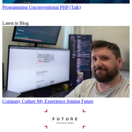
Programming
Unconventional PHP (Talk)
Latest in Blog
Company Culture
My Experience Joining Future