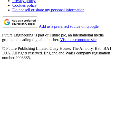
Privacy policy
Cookies policy
Do not sell or share my personal information
Add as a preferred source on Google
Future Engineering is part of Future plc, an international media
group and leading digital publisher.
Visit our corporate site
.
© Future Publishing Limited Quay House, The Ambury, Bath BA1
1UA. All rights reserved. England and Wales company registration
number 2008885.