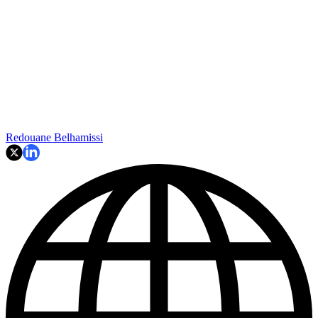
Redouane Belhamissi