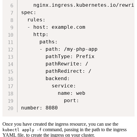
    nginx.ingress.kubernetes.io/rewrit
spec:

  rules:

  - host: example.com

    http:

      paths:

      - path: /my-php-app

        pathType: Prefix

        pathRewrite: /

        pathRedirect: /

        backend:

          service:

            name: web

              port:

number: 8080
Once you have created the ingress resource, you can use the
command, passing in the path to the ingress
kubectl apply -f
YAML file, to create the ingress on your cluster.