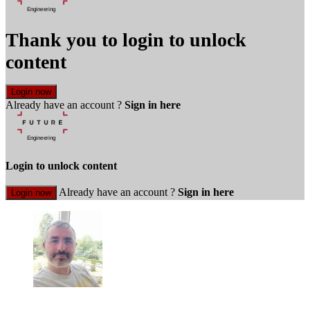
Thank you to login to unlock
content
Login now
Already have an account ?
Sign in here
Login to unlock content
Already have an account ?
Sign in here
Login now