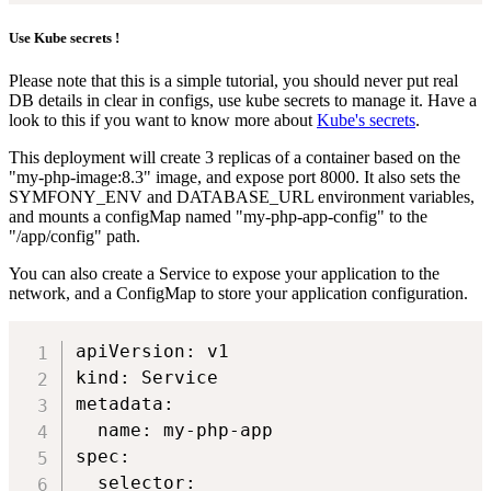
Use Kube secrets !
Please note that this is a simple tutorial, you should never put real
DB details in clear in configs, use kube secrets to manage it. Have a
look to this if you want to know more about
Kube's secrets
.
This deployment will create 3 replicas of a container based on the
"my-php-image:8.3" image, and expose port 8000. It also sets the
SYMFONY_ENV and DATABASE_URL environment variables,
and mounts a configMap named "my-php-app-config" to the
"/app/config" path.
You can also create a Service to expose your application to the
network, and a ConfigMap to store your application configuration.
apiVersion: v1

kind: Service

metadata:

  name: my-php-app

spec:

  selector:
