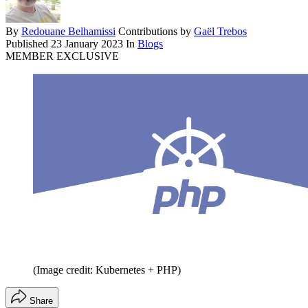
By
Redouane Belhamissi
Contributions by
Gaël Trebos
Published
23 January 2023
In
Blogs
MEMBER EXCLUSIVE
(Image credit: Kubernetes + PHP)
Share