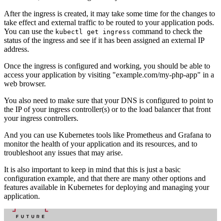
After the ingress is created, it may take some time for the changes to
take effect and external traffic to be routed to your application pods.
You can use the
command to check the
kubectl get ingress
status of the ingress and see if it has been assigned an external IP
address.
Once the ingress is configured and working, you should be able to
access your application by visiting "example.com/my-php-app" in a
web browser.
You also need to make sure that your DNS is configured to point to
the IP of your ingress controller(s) or to the load balancer that front
your ingress controllers.
And you can use Kubernetes tools like Prometheus and Grafana to
monitor the health of your application and its resources, and to
troubleshoot any issues that may arise.
It is also important to keep in mind that this is just a basic
configuration example, and that there are many other options and
features available in Kubernetes for deploying and managing your
application.