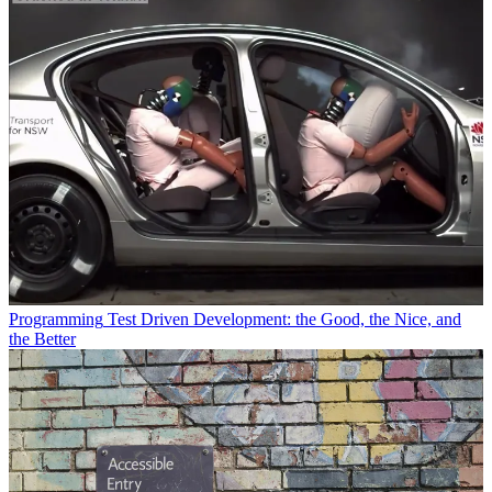
Programming
Test Driven Development: the Good, the Nice, and
the Better