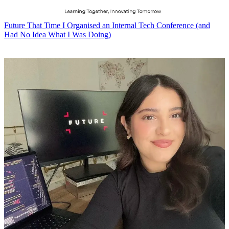
Future
That Time I Organised an Internal Tech Conference (and
Had No Idea What I Was Doing)