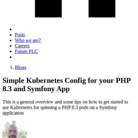
Posts
Who we are?
Careers
Future PLC
Blogs
Simple Kubernetes Config for your PHP
8.3 and Symfony App
This is a general overview and some tips on how to get started to
use Kubernetes for spinning a PHP 8.3 pods on a Symfony
application