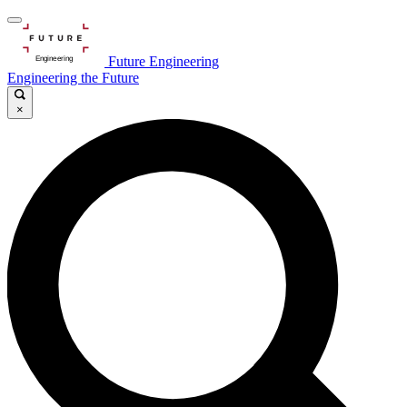
Future Engineering
Engineering the Future
×