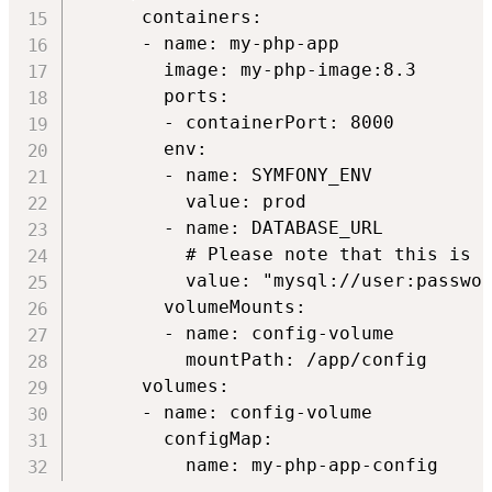
      containers:

      - name: my-php-app

        image: my-php-image:8.3

        ports:

        - containerPort: 8000

        env:

        - name: SYMFONY_ENV

          value: prod

        - name: DATABASE_URL

          # Please note that this is a
          value: "mysql://user:passwor
        volumeMounts:

        - name: config-volume

          mountPath: /app/config

      volumes:

      - name: config-volume

        configMap:
