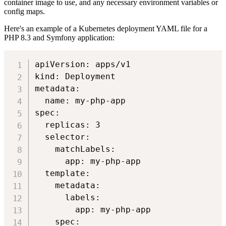
container image to use, and any necessary environment variables or
config maps.
Here's an example of a Kubernetes deployment YAML file for a
PHP 8.3 and Symfony application:
apiVersion: apps/v1

kind: Deployment

metadata:

  name: my-php-app

spec:

  replicas: 3

  selector:

    matchLabels:

      app: my-php-app

  template:

    metadata:

      labels:

        app: my-php-app

    spec:
