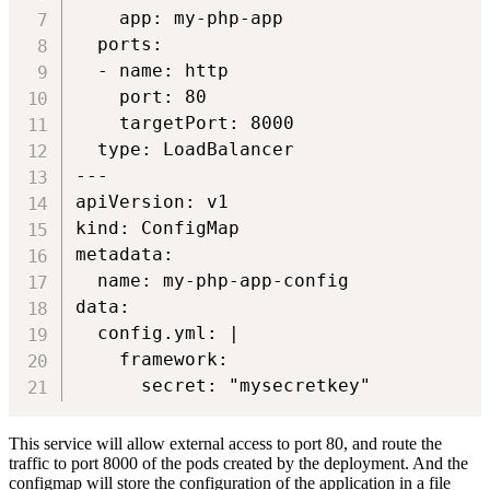
    app: my-php-app

  ports:

  - name: http

    port: 80

    targetPort: 8000

  type: LoadBalancer

---

apiVersion: v1

kind: ConfigMap

metadata:

  name: my-php-app-config

data:

  config.yml: |

    framework:

This service will allow external access to port 80, and route the
traffic to port 8000 of the pods created by the deployment. And the
configmap will store the configuration of the application in a file