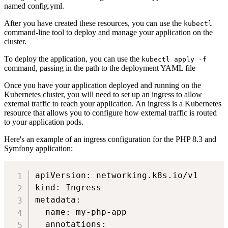
named config.yml.
After you have created these resources, you can use the
kubectl
command-line tool to deploy and manage your application on the
cluster.
To deploy the application, you can use the
kubectl apply -f
command, passing in the path to the deployment YAML file
Once you have your application deployed and running on the
Kubernetes cluster, you will need to set up an ingress to allow
external traffic to reach your application. An ingress is a Kubernetes
resource that allows you to configure how external traffic is routed
to your application pods.
Here's an example of an ingress configuration for the PHP 8.3 and
Symfony application:
apiVersion: networking.k8s.io/v1

kind: Ingress

metadata:

  name: my-php-app

  annotations:
