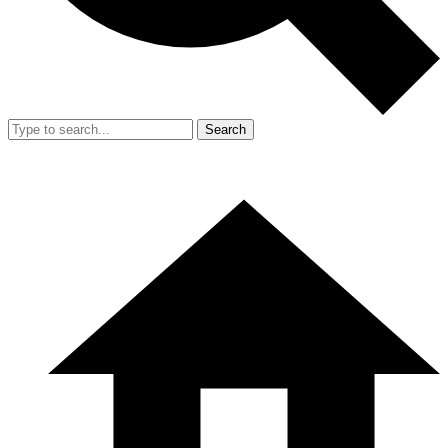
Search