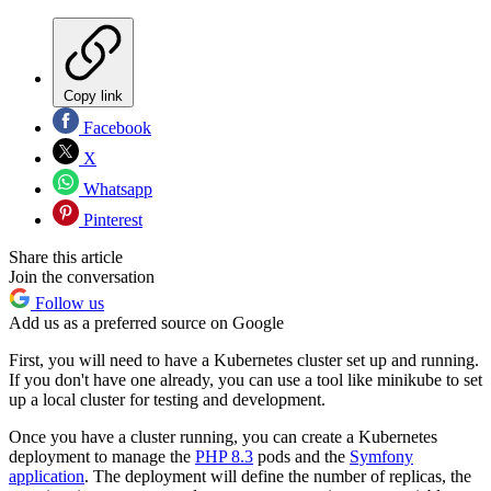
Copy link
Facebook
X
Whatsapp
Pinterest
Share this article
Join the conversation
Follow us
Add us as a preferred source on Google
First, you will need to have a Kubernetes cluster set up and running.
If you don't have one already, you can use a tool like minikube to set
up a local cluster for testing and development.
Once you have a cluster running, you can create a Kubernetes
deployment to manage the
PHP 8.3
pods and the
Symfony
application
. The deployment will define the number of replicas, the