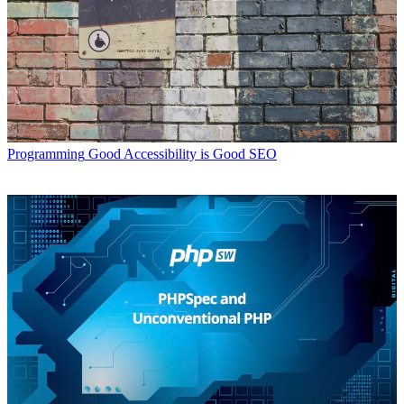
Programming
Good Accessibility is Good SEO