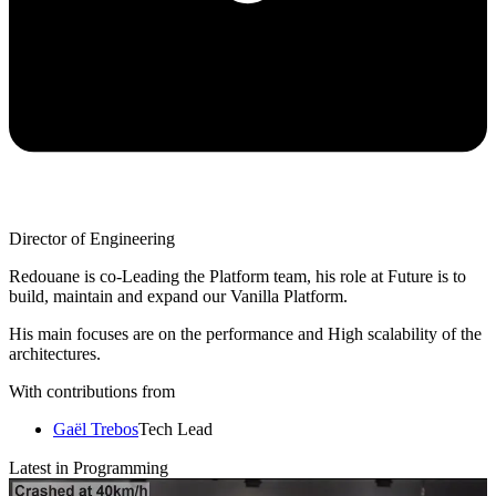
Director of Engineering
Redouane is co-Leading the Platform team, his role at Future is to
build, maintain and expand our Vanilla Platform.
His main focuses are on the performance and High scalability of the
architectures.
With contributions from
Gaël Trebos
Tech Lead
Latest in Programming