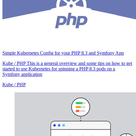
Simple Kubernetes Config for your PHP 8.3 and Symfony App
Kube / PHP
This is a general overview and some tips on how to get
started to use Kubernetes for spinning a PHP 8.3 pods on a
Symfony application
Kube / PHP