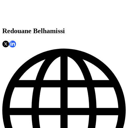
Redouane Belhamissi