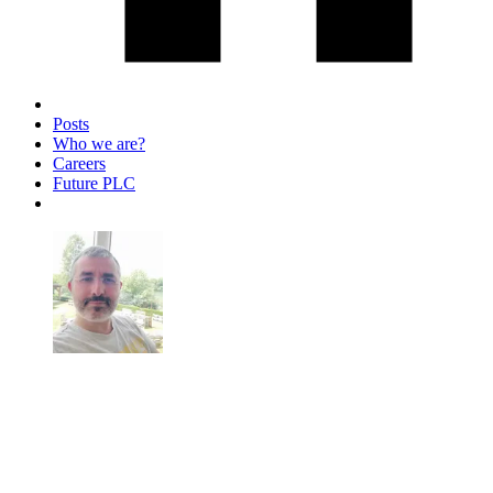
Posts
Who we are?
Careers
Future PLC