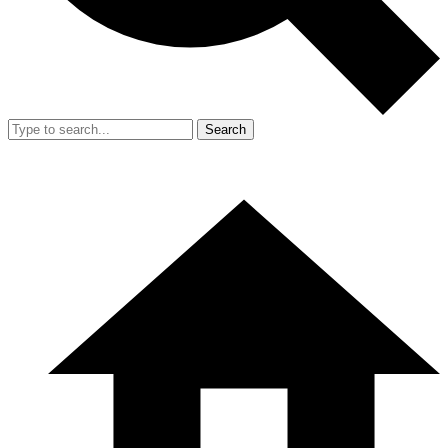
Search