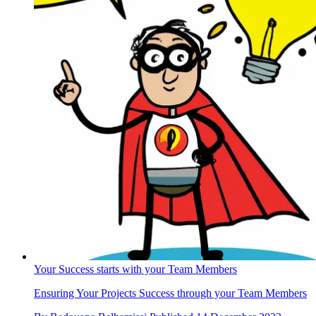
Your Success starts with your Team Members
Ensuring Your Projects Success through your Team Members