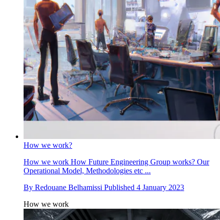
How we work?
How we work
How Future Engineering Group works? Our
Operational Model, Methodologies etc ...
By
Redouane Belhamissi
Published
4 January 2023
How we work