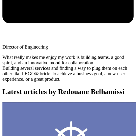
Director of Engineering
What really makes me enjoy my work is building teams, a good
spirit, and an innovative mood for collaboration.
Building several services and finding a way to plug them on each
other like LEGO® bricks to achieve a business goal, a new user
experience, or a great product.
Latest articles by Redouane Belhamissi