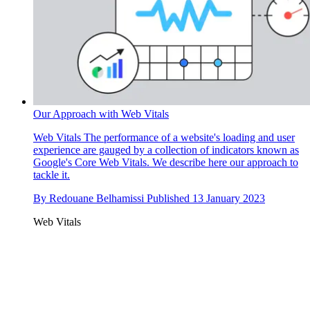
Our Approach with Web Vitals
Web Vitals
The performance of a website's loading and user
experience are gauged by a collection of indicators known as
Google's Core Web Vitals. We describe here our approach to
tackle it.
By
Redouane Belhamissi
Published
13 January 2023
Web Vitals