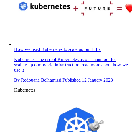
How we used Kubernetes to scale up our Infra
Kubernetes
The use of Kubernetes as our main tool for
scaling up our hybrid infrastructure, read more about how we
use it
By
Redouane Belhamissi
Published
12 January 2023
Kubernetes