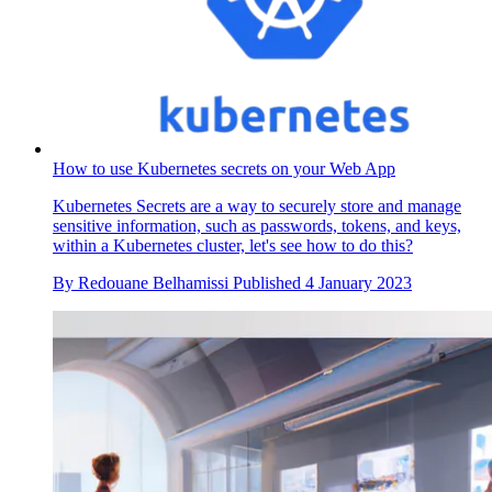
How to use Kubernetes secrets on your Web App
Kubernetes Secrets are a way to securely store and manage
sensitive information, such as passwords, tokens, and keys,
within a Kubernetes cluster, let's see how to do this?
By
Redouane Belhamissi
Published
4 January 2023