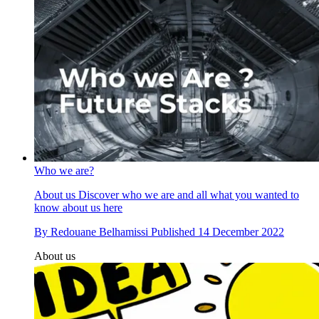
Who we are?
About us
Discover who we are and all what you wanted to
know about us here
By
Redouane Belhamissi
Published
14 December 2022
About us