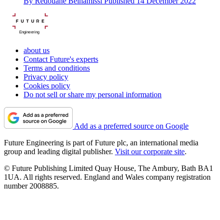
By
Redouane Belhamissi
Published
14 December 2022
Engineering
about us
Contact Future's experts
Terms and conditions
Privacy policy
Cookies policy
Do not sell or share my personal information
Add as a preferred source on Google
Future Engineering is part of Future plc, an international media
group and leading digital publisher.
Visit our corporate site
.
© Future Publishing Limited Quay House, The Ambury, Bath BA1
1UA. All rights reserved. England and Wales company registration
number 2008885.