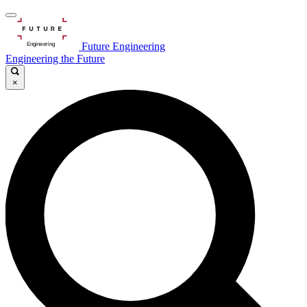
Future Engineering
Engineering the Future
×