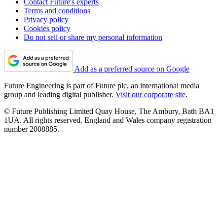
Contact Future's experts
Terms and conditions
Privacy policy
Cookies policy
Do not sell or share my personal information
Add as a preferred source on Google
Future Engineering is part of Future plc, an international media
group and leading digital publisher.
Visit our corporate site
.
© Future Publishing Limited Quay House, The Ambury, Bath BA1
1UA. All rights reserved. England and Wales company registration
number 2008885.