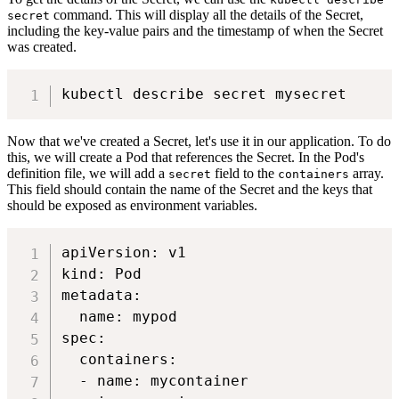
command. This will display all the details of the Secret,
secret
including the key-value pairs and the timestamp of when the Secret
was created.
Now that we've created a Secret, let's use it in our application. To do
this, we will create a Pod that references the Secret. In the Pod's
definition file, we will add a
field to the
array.
secret
containers
This field should contain the name of the Secret and the keys that
should be exposed as environment variables.
apiVersion: v1

kind: Pod

metadata:

  name: mypod

spec:

  containers:

  - name: mycontainer
