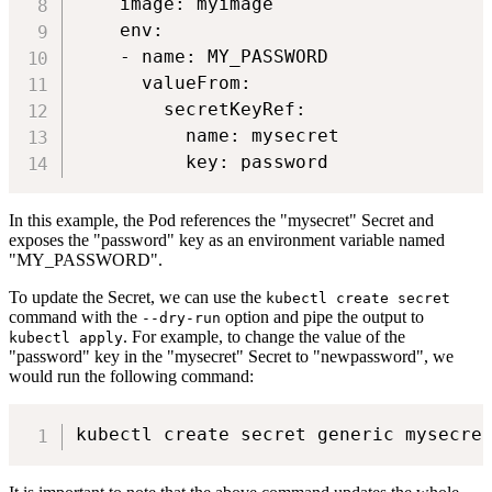
    image: myimage

    env:

    - name: MY_PASSWORD

      valueFrom:

        secretKeyRef:

          name: mysecret

In this example, the Pod references the "mysecret" Secret and
exposes the "password" key as an environment variable named
"MY_PASSWORD".
To update the Secret, we can use the
kubectl create secret
command with the
option and pipe the output to
--dry-run
. For example, to change the value of the
kubectl apply
"password" key in the "mysecret" Secret to "newpassword", we
would run the following command: