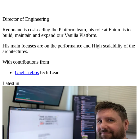
Director of Engineering
Redouane is co-Leading the Platform team, his role at Future is to
build, maintain and expand our Vanilla Platform.
His main focuses are on the performance and High scalability of the
architectures.
With contributions from
Gaël Trebos
Tech Lead
Latest in