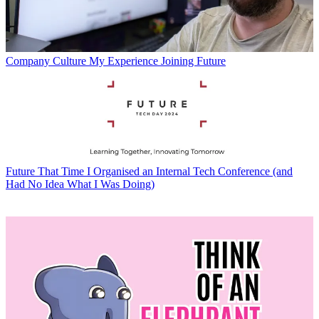
Company Culture
My Experience Joining Future
Future
That Time I Organised an Internal Tech Conference (and
Had No Idea What I Was Doing)