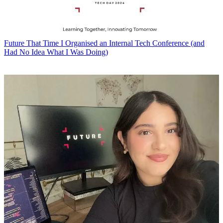
Future
That Time I Organised an Internal Tech Conference (and
Had No Idea What I Was Doing)