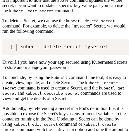
It is important to note that the above command updates the whole
secret, if you want to update a specific key value pair you can use
the
command.
kubectl edit secret
To delete a Secret, we can use the
kubectl delete secret
command. For example, to delete the "mysecret" Secret, we would
run the following command:
Et voilà ! you have now your app secured using Kubernetes Secrets
to store and manage your passwords.
To conclude, by using the
command-line tool, it is easy to
kubectl
create, view, update, and delete Secrets. The
kubectl create
command is used to create a Secret, and the
secret
kubectl get
and
commands are used to
secret
kubectl describe secret
view and get the details of a Secret.
Additionally, by referencing a Secret in a Pod's definition file, it is
possible to expose the Secret's keys as environment variables to the
container running in the Pod. Updating a Secret can be done by
using
command or
kubectl edit secret
kubectl create
command with the
option and pipe the output to
secret
--dry-run