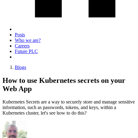
Posts
Who we are?
Careers
Future PLC
Blogs
How to use Kubernetes secrets on your
Web App
Kubernetes Secrets are a way to securely store and manage sensitive
information, such as passwords, tokens, and keys, within a
Kubernetes cluster, let's see how to do this?