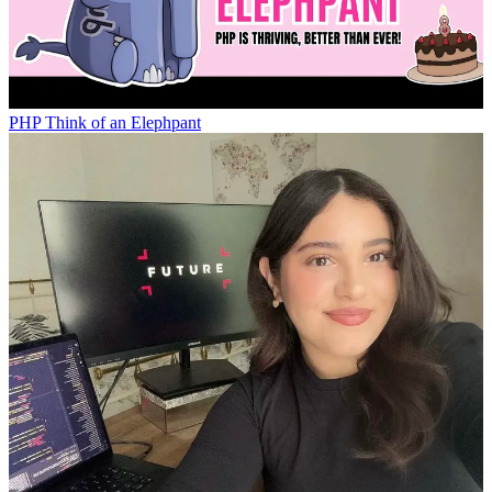
PHP
Think of an Elephpant