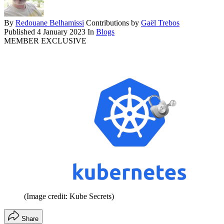
By
Redouane Belhamissi
Contributions by
Gaël Trebos
Published
4 January 2023
In
Blogs
MEMBER EXCLUSIVE
(Image credit: Kube Secrets)
Share