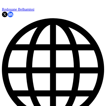
Redouane Belhamissi