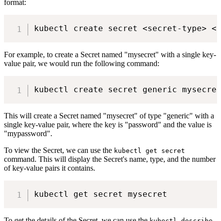
format:
For example, to create a Secret named "mysecret" with a single key-
value pair, we would run the following command:
This will create a Secret named "mysecret" of type "generic" with a
single key-value pair, where the key is "password" and the value is
"mypassword".
To view the Secret, we can use the
kubectl get secret
command. This will display the Secret's name, type, and the number
of key-value pairs it contains.
To get the details of the Secret, we can use the
kubectl describe