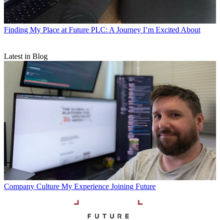
Finding My Place at Future PLC: A Journey I’m Excited About
Latest in Blog
Company Culture
My Experience Joining Future