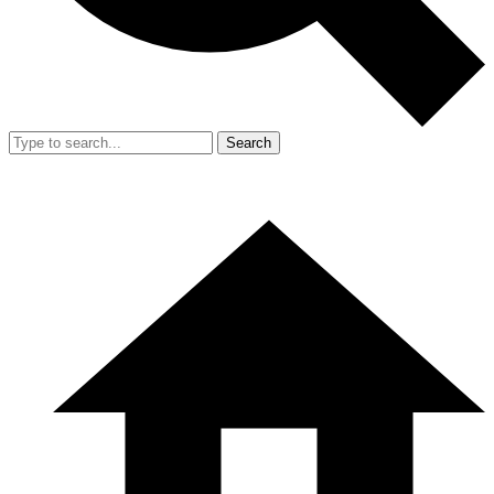
Search