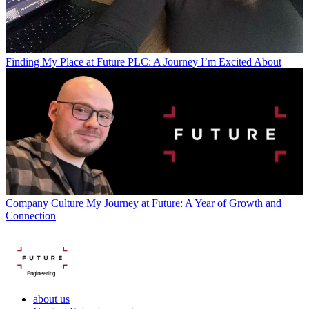
Finding My Place at Future PLC: A Journey I’m Excited About
Company Culture
My Journey at Future: A Year of Growth and
Connection
Engineering
about us