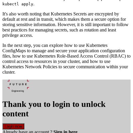
.
kubectl apply
It's also worth noting that Kubernetes Secrets are encrypted by
default at rest and in transit, which makes them a secure option for
storing sensitive information. However, it is still important to follow
best practices for managing secrets, such as rotation and least
privilege access.
In the next step, you can explore how to use Kubernetes
ConfigMaps to manage and secure your application configuration
files, how to use Kubernetes Role-Based Access Control (RBAC) to
control access to resources in your cluster, and how to use
Kubernetes Network Policies to secure communication within your
cluster.
Thank you to login to unlock
content
Login now
Already have an account ?
Sign in here