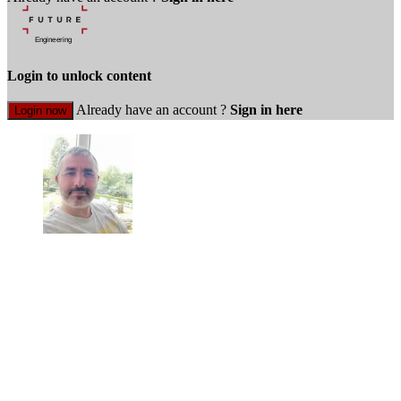
Login to unlock content
Already have an account ?
Sign in here
Login now