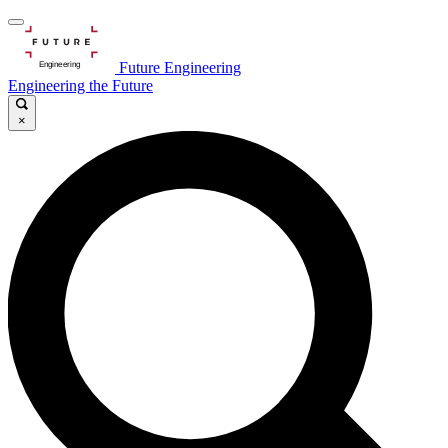
Future Engineering
Engineering the Future
×