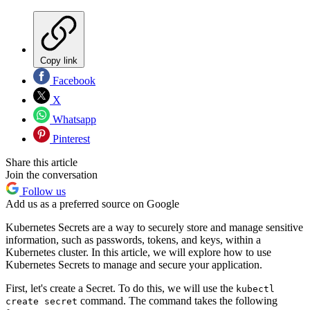
Copy link
Facebook
X
Whatsapp
Pinterest
Share this article
Join the conversation
Follow us
Add us as a preferred source on Google
Kubernetes Secrets are a way to securely store and manage sensitive
information, such as passwords, tokens, and keys, within a
Kubernetes cluster. In this article, we will explore how to use
Kubernetes Secrets to manage and secure your application.
First, let's create a Secret. To do this, we will use the
kubectl
command. The command takes the following
create secret