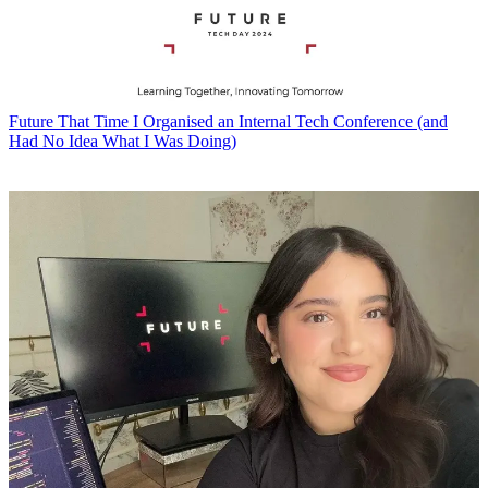
Future
That Time I Organised an Internal Tech Conference (and
Had No Idea What I Was Doing)