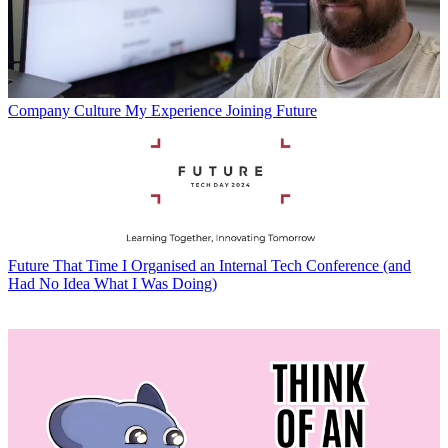
Company Culture
My Experience Joining Future
Future
That Time I Organised an Internal Tech Conference (and
Had No Idea What I Was Doing)