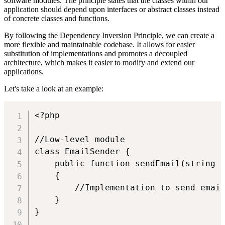
software modules. The principle states that the classes within our
application should depend upon interfaces or abstract classes instead
of concrete classes and functions.
By following the Dependency Inversion Principle, we can create a
more flexible and maintainable codebase. It allows for easier
substitution of implementations and promotes a decoupled
architecture, which makes it easier to modify and extend our
applications.
Let's take a look at an example:
<?php

//Low-level module

class EmailSender {

    public function sendEmail(string $
    {

        //Implementation to send email
    }

}
