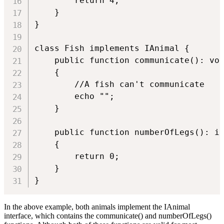
        return 4;

    }

}

class Fish implements IAnimal {

    public function communicate(): voi
    {

        //A fish can't communicate

        echo "";

    }

    public function numberOfLegs(): in
    {

        return 0;

    }

In the above example, both animals implement the IAnimal
interface, which contains the communicate() and numberOfLegs()