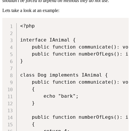
shouldn’t be forced to depend on methods they do not use.
"
Lets take a look at an example:
<?php

interface IAnimal {

    public function communicate(): voi
    public function numberOfLegs(): in
}

class Dog implements IAnimal {

    public function communicate(): voi
    {

        echo "bark";

    }

    public function numberOfLegs(): in
    {
