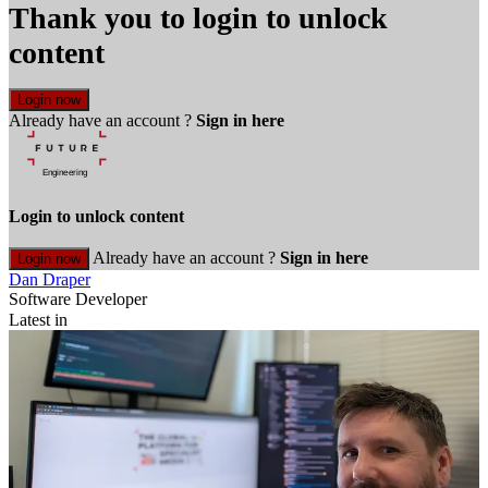
Thank you to login to unlock
content
Login now
Already have an account ?
Sign in here
Login to unlock content
Already have an account ?
Sign in here
Login now
Dan Draper
Software Developer
Latest in