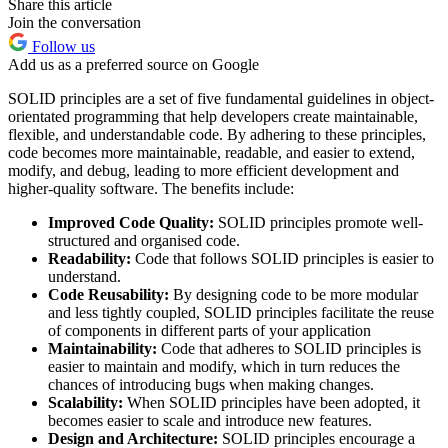
Share this article
Join the conversation
Follow us
Add us as a preferred source on Google
SOLID principles are a set of five fundamental guidelines in object-
orientated programming that help developers create maintainable,
flexible, and understandable code. By adhering to these principles,
code becomes more maintainable, readable, and easier to extend,
modify, and debug, leading to more efficient development and
higher-quality software. The benefits include:
Improved Code Quality:
SOLID principles promote well-
structured and organised code.
Readability:
Code that follows SOLID principles is easier to
understand.
Code Reusability:
By designing code to be more modular
and less tightly coupled, SOLID principles facilitate the reuse
of components in different parts of your application
Maintainability:
Code that adheres to SOLID principles is
easier to maintain and modify, which in turn reduces the
chances of introducing bugs when making changes.
Scalability:
When SOLID principles have been adopted, it
becomes easier to scale and introduce new features.
Design and Architecture:
SOLID principles encourage a