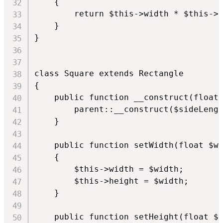
    {

        return $this->width * $this->h
    }

}

class Square extends Rectangle

{

    public function __construct(float 
        parent::__construct($sideLengt
    }

    public function setWidth(float $wi
    {

        $this->width = $width;

        $this->height = $width;

    }

    public function setHeight(float $h