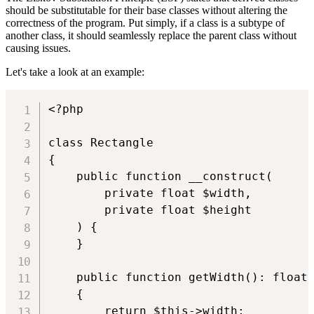
should be substitutable for their base classes without altering the
correctness of the program. Put simply, if a class is a subtype of
another class, it should seamlessly replace the parent class without
causing issues.
Let's take a look at an example:
<?php

class Rectangle

{

    public function __construct(

        private float $width,

        private float $height

    ) {

    }

    public function getWidth(): float

    {

        return $this->width;
