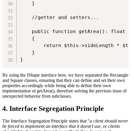
    }

    //getter and setters...

    public function getArea(): float

    {

        return $this->sideLength * $th
    }

}
By using the IShape interface here, we have separated the Rectangle
and Square classes, ensuring that they can define and set their own
properties accordingly while being able to define their own
implementation of getArea(), therefore solving the previous issue of
unexpected behavior from subclasses.
4. Interface Segregation Principle
The Interface Segregation Principle states that "
a client should never
be forced to implement an interface that it doesn’t use, or clients