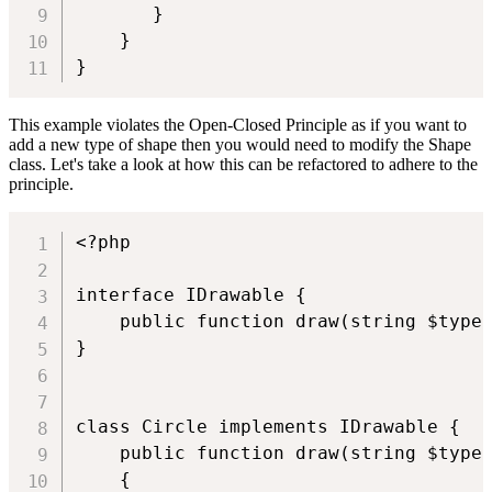
       }

    }

This example violates the Open-Closed Principle as if you want to
add a new type of shape then you would need to modify the Shape
class. Let's take a look at how this can be refactored to adhere to the
principle.
<?php

interface IDrawable {

    public function draw(string $type)
}

class Circle implements IDrawable {

    public function draw(string $type)
    {
