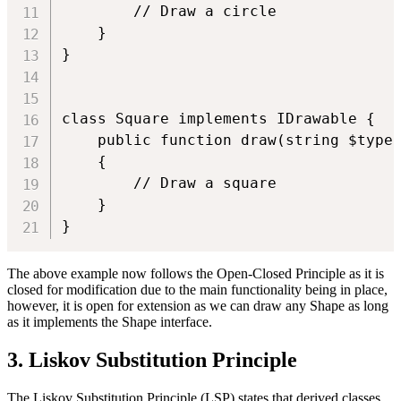
        // Draw a circle

    }

}

class Square implements IDrawable {

    public function draw(string $type)
    {

        // Draw a square

    }

The above example now follows the Open-Closed Principle as it is
closed for modification due to the main functionality being in place,
however, it is open for extension as we can draw any Shape as long
as it implements the Shape interface.
3. Liskov Substitution Principle
The Liskov Substitution Principle (LSP) states that derived classes