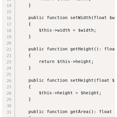
    }

    public function setWidth(float $wi
    {

        $this->width = $width;

    }

    public function getHeight(): float
    {

        return $this->height;

    }

    public function setHeight(float $h
    {

        $this->height = $height;

    }

    public function getArea(): float
