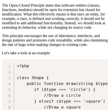
The Open-Closed Principle states that software entities (classes,
functions, modules) should be open for extension but closed for
modification. What this effectively means is that once an entity, for
example, a class, is defined and working correctly, it should not be
modified to add additional functionality. Instead, we should look at
extending its behavior, while not changing its source code.
This principle encourages the use of inheritance, interfaces, and
design patterns and promotes code reusability, while also minimising
the risk of bugs when making changes to existing code.
Let's take a look at an example:
<?php

class Shape {

    public function draw(string $type)
       if ($type === 'circle') {

           //Draw a circle

       } elseif ($type === 'square') {
           //Draw a square
