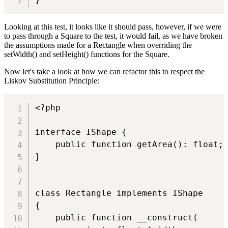
Looking at this test, it looks like it should pass, however, if we were
to pass through a Square to the test, it would fail, as we have broken
the assumptions made for a Rectangle when overriding the
setWidth() and setHeight() functions for the Square.
Now let's take a look at how we can refactor this to respect the
Liskov Substitution Principle:
<?php

interface IShape {

    public function getArea(): float;

}

class Rectangle implements IShape

{

    public function __construct(
