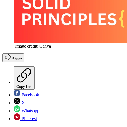
(Image credit: Canva)
Share
Copy link
Facebook
X
Whatsapp
Pinterest