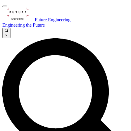
Future Engineering
Engineering the Future
×