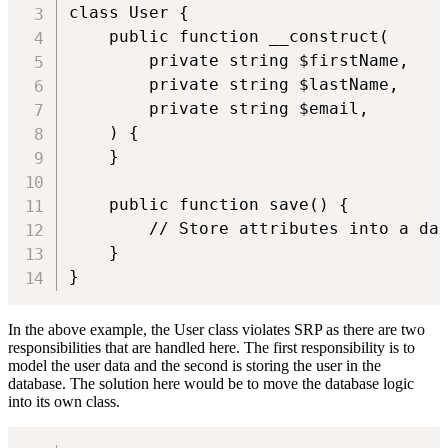
class User {

    public function __construct(

        private string $firstName,

        private string $lastName,

        private string $email,

    ) {

    }

    public function save() {

        // Store attributes into a dat
    }

}
In the above example, the User class violates SRP as there are two
responsibilities that are handled here. The first responsibility is to
model the user data and the second is storing the user in the
database. The solution here would be to move the database logic
into its own class.