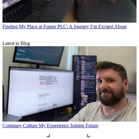
Finding My Place at Future PLC: A Journey I’m Excited About
Latest in Blog
Company Culture
My Experience Joining Future