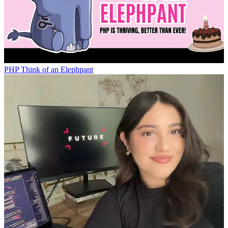
PHP
Think of an Elephpant