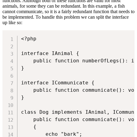
functions. Although both of these functions are valid for most
animals, for some they can be redundant. In this example, a fish
cannot communicate, so it is a fairly redundant function that needs to
be implemented. To handle this problem we can split the interface
up like so:
<?php

interface IAnimal {

    public function numberOfLegs(): in
}

interface ICommunicate {

    public function communicate(): voi
}

class Dog implements IAnimal, ICommuni
    public function communicate(): voi
    {

        echo "bark";
