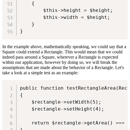
    {

        $this->height = $height;

        $this->width = $height;

    }

}
In the example above, mathematically speaking, we could say that a
Square could extend a Rectangle. This would mean that we could
indeed pass around a Square, wherever a Rectangle is expected
within our application, however by doing so, we will break the
assumptions that are made about the behavior of a Rectangle. Let's
take a look at a simple test as an example:
public function testRectangleArea(Rect
{

    $rectangle->setWidth(5);

    $rectangle->setHeight(4);

    return $rectangle->getArea() === 2
}