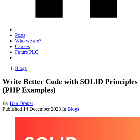
Posts
Who we are?
Careers
Future PLC
Blogs
Write Better Code with SOLID Principles
(PHP Examples)
By
Dan Draper
Published
14 December 2023
In
Blogs