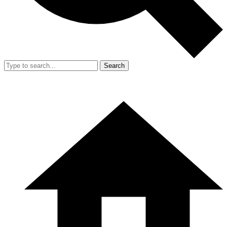
Search