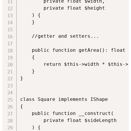
        private float $width,

        private float $height

    ) {

    }

    //getter and setters...

    public function getArea(): float

    {

        return $this->width * $this->h
    }

}

class Square implements IShape

{

    public function __construct(

        private float $sideLength

    ) {
