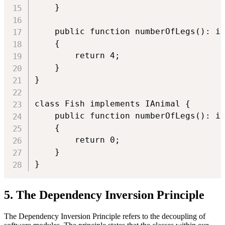
    }

    public function numberOfLegs(): in
    {

        return 4;

    }

}

class Fish implements IAnimal {

    public function numberOfLegs(): in
    {

        return 0;

    }

}
5. The Dependency Inversion Principle
The Dependency Inversion Principle refers to the decoupling of