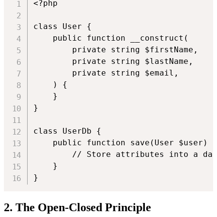
<?php

class User {

    public function __construct(

        private string $firstName,

        private string $lastName,

        private string $email,

    ) {

    }

}

class UserDb {

    public function save(User $user) {
        // Store attributes into a dat
    }

}
2. The Open-Closed Principle