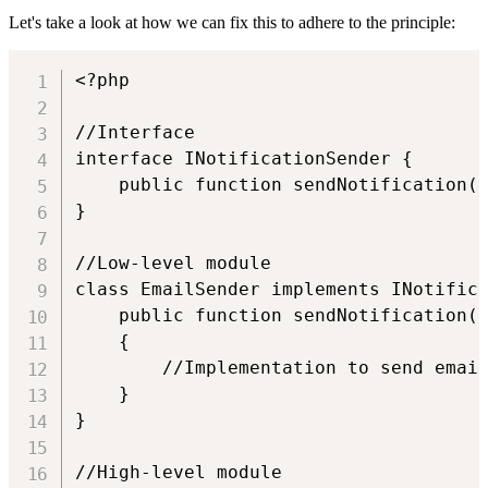
Let's take a look at how we can fix this to adhere to the principle:
<?php

//Interface

interface INotificationSender {

    public function sendNotification(U
}

//Low-level module

class EmailSender implements INotifica
    public function sendNotification(U
    {

        //Implementation to send email
    }

}

//High-level module
