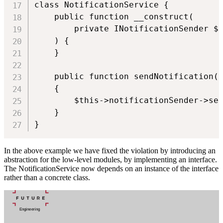
class NotificationService {

    public function __construct(

        private INotificationSender $n
    ) {

    }

    public function sendNotification(U
    {

        $this->notificationSender->sen
    }

}
In the above example we have fixed the violation by introducing an
abstraction for the low-level modules, by implementing an interface.
The NotificationService now depends on an instance of the interface
rather than a concrete class.