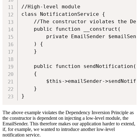
//High-level module

class NotificationService {

    //The constructor violates the Dep
    public function __construct(

        private EmailSender $emailSend
    ) {

    }

    public function sendNotification(U
    {

        $this->emailSender->sendNotifi
    }

}
The above example violates the Dependency Inversion Principle as
the constructor is dependent on injecting a low-level module, the
EmailSender. This therefore makes our application harder to extend,
if, for example, we wanted to introduce another low-level
notification service.