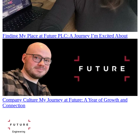
Finding My Place at Future PLC: A Journey I’m Excited About
Company Culture
My Journey at Future: A Year of Growth and
Connection
Engineering