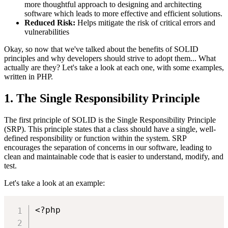
more thoughtful approach to designing and architecting
software which leads to more effective and efficient solutions.
Reduced Risk:
Helps mitigate the risk of critical errors and
vulnerabilities
Okay, so now that we've talked about the benefits of SOLID
principles and why developers should strive to adopt them... What
actually are they? Let's take a look at each one, with some examples,
written in PHP.
1. The Single Responsibility Principle
The first principle of SOLID is the Single Responsibility Principle
(SRP). This principle states that a class should have a single, well-
defined responsibility or function within the system. SRP
encourages the separation of concerns in our software, leading to
clean and maintainable code that is easier to understand, modify, and
test.
Let's take a look at an example:
<?php
